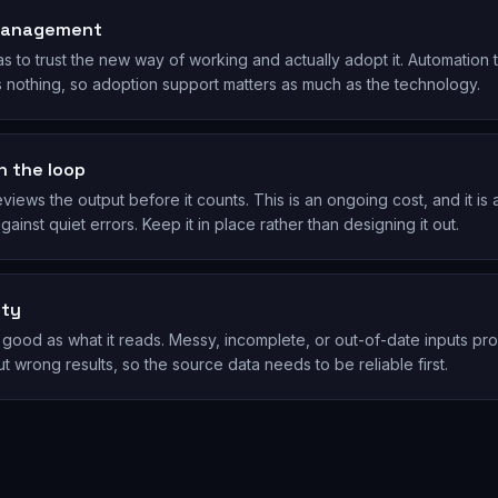
management
s to trust the new way of working and actually adopt it. Automation 
s nothing, so adoption support matters as much as the technology.
n the loop
ews the output before it counts. This is an ongoing cost, and it is 
ainst quiet errors. Keep it in place rather than designing it out.
ity
as good as what it reads. Messy, incomplete, or out-of-date inputs p
t wrong results, so the source data needs to be reliable first.