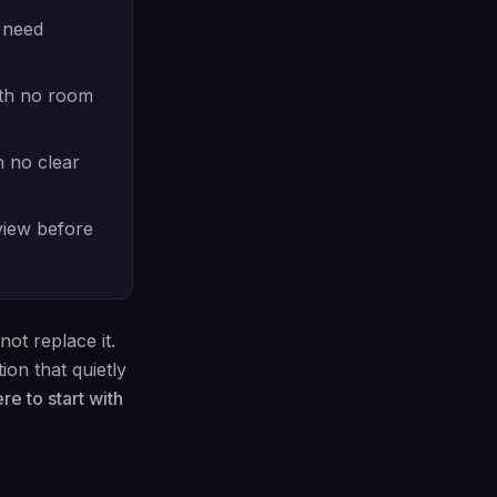
t need
ith no room
h no clear
view before
not replace it.
ion that quietly
re to start with