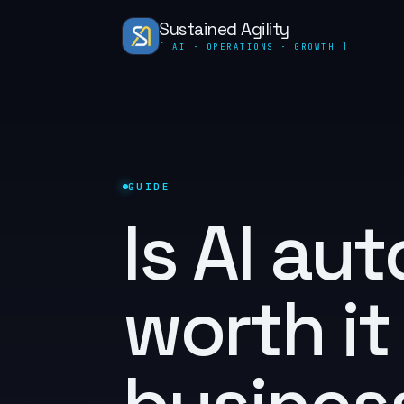
Sustained Agility
[ AI · OPERATIONS · GROWTH ]
GUIDE
Is AI au
worth it