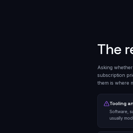
The r
Asking whether 
subscription pr
them is where m
Tooling a
Software, su
usually mod