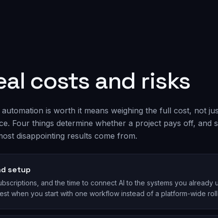
eal costs and risks
automation is worth it means weighing the full cost, not jus
ice. Four things determine whether a project pays off, and 
ost disappointing results come from.
nd setup
bscriptions, and the time to connect AI to the systems you already u
est when you start with one workflow instead of a platform-wide roll