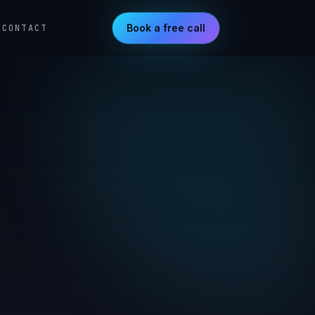
Book a free call
CONTACT