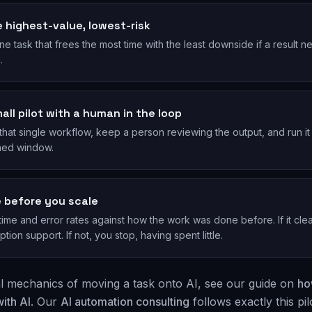
ze highest-value, lowest-risk
ne task that frees the most time with the least downside if a result 
.
all pilot with a human in the loop
hat single workflow, keep a person reviewing the output, and run it
ined window.
 before you scale
me and error rates against how the work was done before. If it clea
ption support. If not, you stop, having spent little.
al mechanics of moving a task onto AI, see our guide on
ho
ith AI
. Our
AI automation consulting
follows exactly this pilo