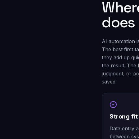
Where
does
AI automation i
The best first 
they add up qui
the result. The 
judgment, or po
saved.
Strong fit
Data entry 
between sy