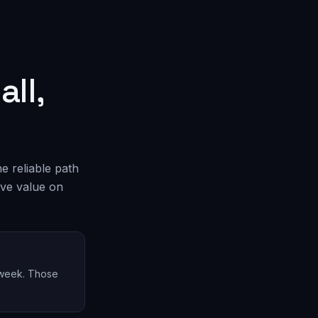
ll,
he reliable path
ove value on
y week. Those