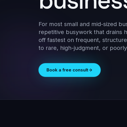
busines
For most small and mid-sized bu
repetitive busywork that drains
off fastest on frequent, structure
to rare, high-judgment, or poorl
Book a free consult