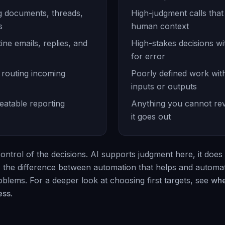
 documents, threads,
High-judgment calls tha
s
human context
ine emails, replies, and
High-stakes decisions w
for error
 routing incoming
Poorly defined work wit
inputs or outputs
eatable reporting
Anything you cannot re
it goes out
ontrol of the decisions. AI supports judgment here, it does 
is the difference between automation that helps and automat
blems. For a deeper look at choosing first targets, see
whe
ess
.