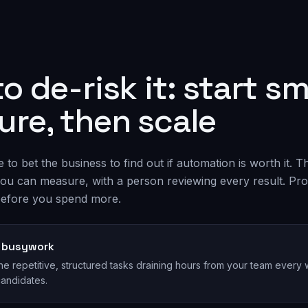
o de-risk it: start sma
re, then scale
to bet the business to find out if automation is worth it. T
t you can measure, with a person reviewing every result. Pr
efore you spend more.
e busywork
the repetitive, structured tasks draining hours from your team ever
candidates.