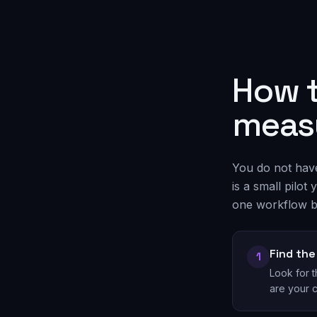
How t
measu
You do not have 
is a small pilo
one workflow b
Find th
1
Look for 
are your 