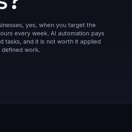
s?
sinesses, yes, when you target the
 hours every week. AI automation pays
d tasks, and it is not worth it applied
y defined work.