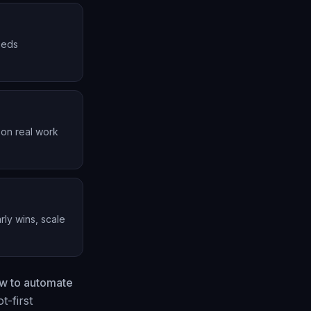
needs
 on real work
rly wins, scale
w to automate
t-first