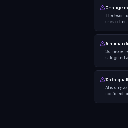
Change 
The team ha
uses return
A human i
Someone revi
safeguard ag
Data qual
AI is only 
confident bu