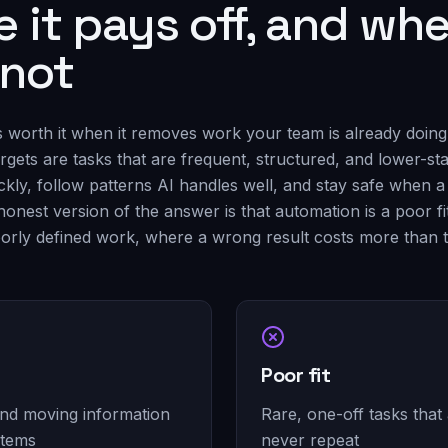
 it pays off, and whe
 not
s worth it when it removes work your team is already doing
targets are tasks that are frequent, structured, and lower-s
ckly, follow patterns AI handles well, and stay safe when 
honest version of the answer is that automation is a poor fit
orly defined work, where a wrong result costs more than 
Poor fit
and moving information
Rare, one-off tasks that
stems
never repeat