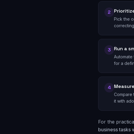
Prioriti
2
Pick the o
correcting
Run a sm
3
Automate t
for a def
Measure
4
Compare ti
it with ado
For the practic
business tasks w