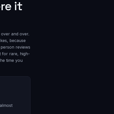
re it
 over and over.
takes, because
a person reviews
 for rare, high-
the time you
 almost