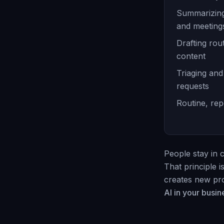
Summarizing
and meeting
Drafting rout
content
Triaging and
requests
Routine, rep
People stay in c
That principle 
creates new pro
AI in your busin