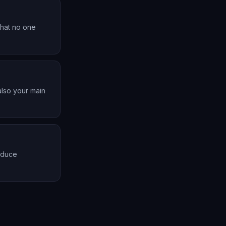
that no one
also your main
roduce