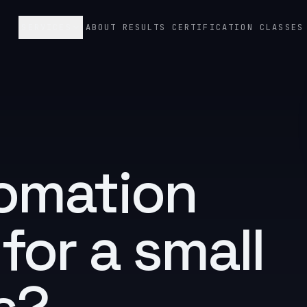
SERVICES
ABOUT
RESULTS
CERTIFICATION CLASSES
tomation
 for a
small