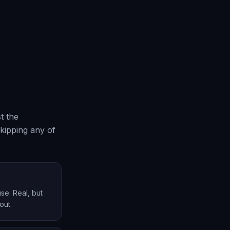
t the
skipping any of
se. Real, but
out.